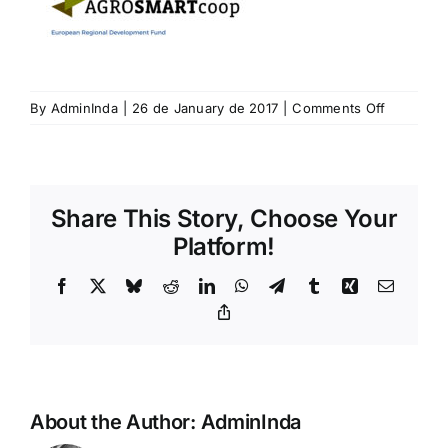
on
By
AdminInda
|
26 de January de 2017
|
Comments Off
agrosmar
Share This Story, Choose Your
Platform!
Facebook
X
Bluesky
Reddit
LinkedIn
WhatsApp
Telegram
Tumblr
Xing
Email
Copy
Link
About the Author:
AdminInda