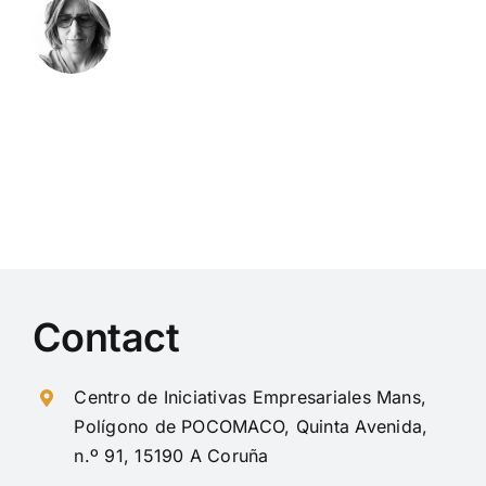
Contact
Centro de Iniciativas Empresariales Mans,
Polígono de POCOMACO, Quinta Avenida,
n.º 91, 15190 A Coruña