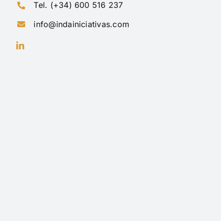
Tel. (+34) 600 516 237
info@indainiciativas.com