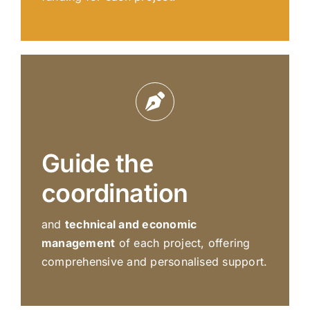
Guide the
coordination
and
technical and economic
management
of each project, offering
comprehensive and personalised support.