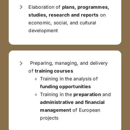
Elaboration of
plans, programmes,
studies, research and reports
on
economic, social, and cultural
development
Preparing, managing, and delivery
of
training courses
Training in the analysis of
funding opportunities
Training in the
preparation
and
administrative and financial
management
of European
projects