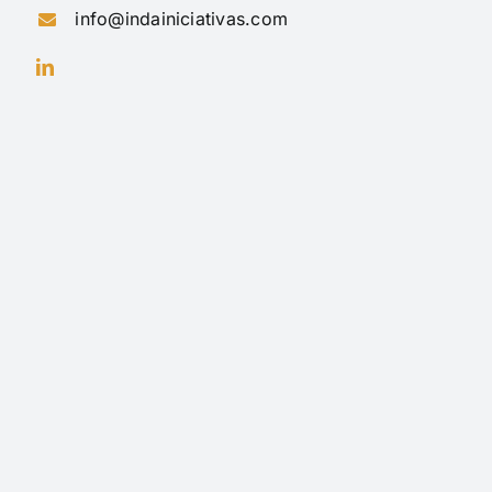
info@indainiciativas.com