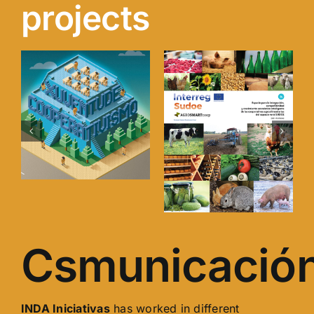
projects
ism
YouthNest.cre
AGROSMARTcoop
INDA Iniciativas
has worked in different