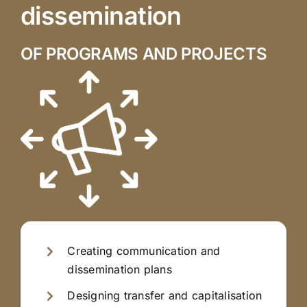
dissemination
OF PROGRAMS AND PROJECTS
Creating communication and
dissemination plans
Designing transfer and capitalisation