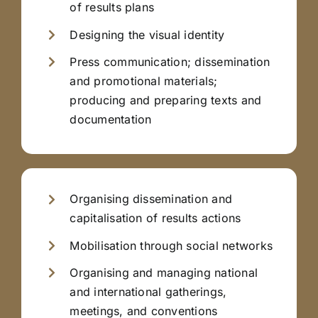
of results plans
Designing the visual identity
Press communication; dissemination
and promotional materials;
producing and preparing texts and
documentation
Organising dissemination and
capitalisation of results actions
Mobilisation through social networks
Organising and managing national
and international gatherings,
meetings, and conventions