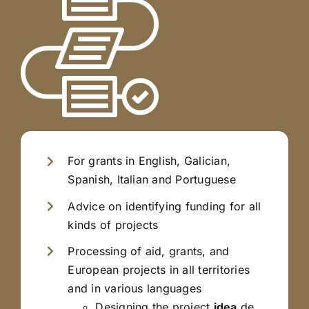
For grants in English, Galician,
Spanish, Italian and Portuguese
Advice on identifying funding for all
kinds of projects
Processing of aid, grants, and
European projects in all territories
and in various languages
Designing the project
idea
de