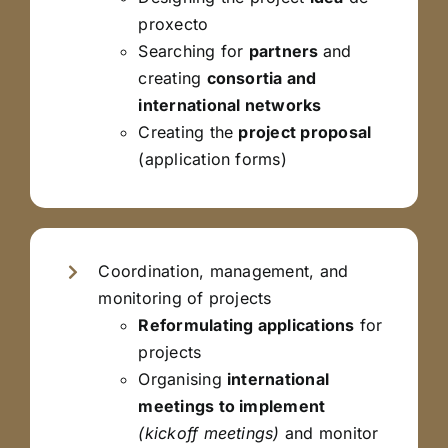
proxecto
Searching for
partners
and
creating
consortia and
international networks
Creating the
project proposal
(application forms)
Coordination, management, and
monitoring of projects
Reformulating applications
for
projects
Organising
international
meetings to implement
(kickoff meetings)
and monitor