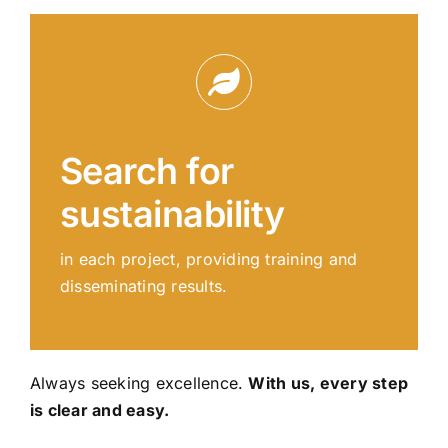
Search for
sustainability
in each project, providing training and
disseminating results.
Always seeking excellence.
With us, every step
is clear and easy.