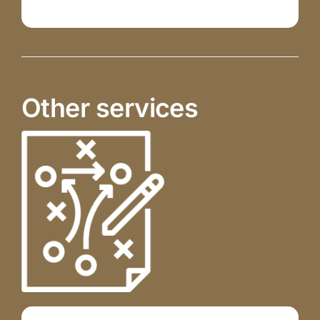
Other services