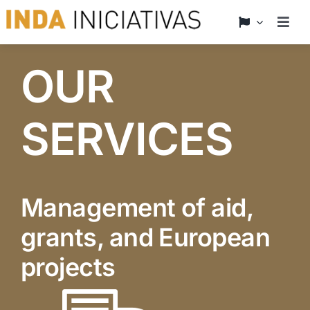
Skip
to
Togg
Navig
content
Home
OUR
who we are
SERVICES
What we offer
News
Management of aid,
grants, and European
Projects
projects
Contact