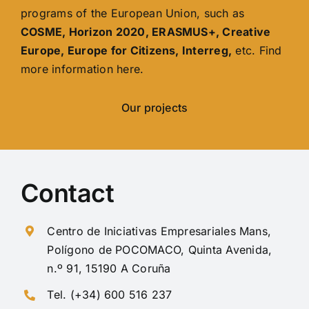
programs of the European Union, such as
COSME, Horizon 2020, ERASMUS+, Creative
Europe, Europe for Citizens, Interreg,
etc. Find
more information here.
Our projects
Contact
Centro de Iniciativas Empresariales Mans,
Polígono de POCOMACO, Quinta Avenida,
n.º 91, 15190 A Coruña
Tel. (+34) 600 516 237