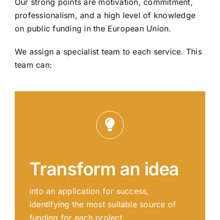
Our strong points are motivation, commitment,
professionalism, and a high level of knowledge
on public funding in the European Union.
We assign a specialist team to each service. This
team can:
Transform an idea
into an application for success,
identifying the most suitable source of
funding for each project.