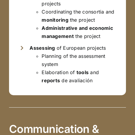
projects
Coordinating the consortia and
monitoring
the project
Administrative and economic
management
the project
Assessing
of European projects
Planning of the assessment
system
Elaboration of
tools
and
reports
de avaliación
Communication &