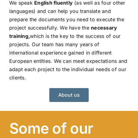
We speak
English fluently
(as well as four other
languages) and can help you translate and
prepare the documents you need to execute the
project successfully. We have the
necessary
training,
which is the key to the success of our
projects. Our team has many years of
international experience gained in different
European entities. We can meet expectations and
adapt each project to the individual needs of our
clients.
About us
Some of our