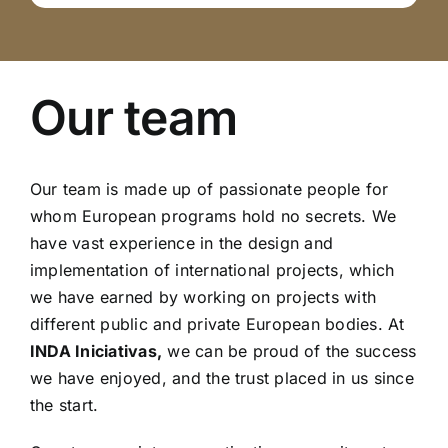
Our team
Our team is made up of passionate people for
whom European programs hold no secrets. We
have vast experience in the design and
implementation of international projects, which
we have earned by working on projects with
different public and private European bodies. At
INDA Iniciativas,
we can be proud of the success
we have enjoyed, and the trust placed in us since
the start.