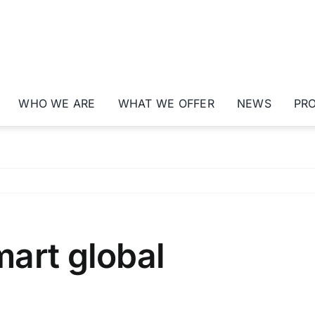
WHO WE ARE
WHAT WE OFFER
NEWS
PR
art global