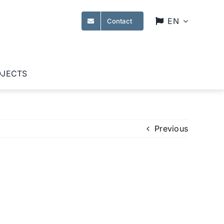
EN
Contact
OJECTS
Previous