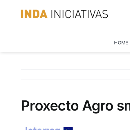
Skip
to
content
HOME
Proxecto Agro sm