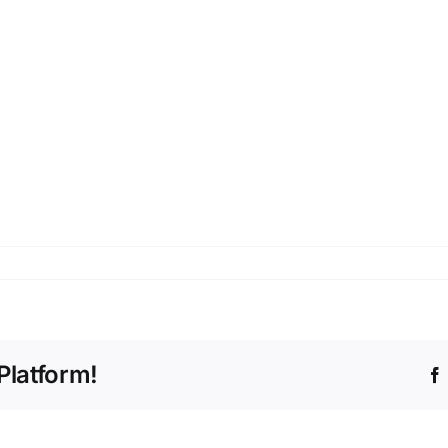
cto
Platform!