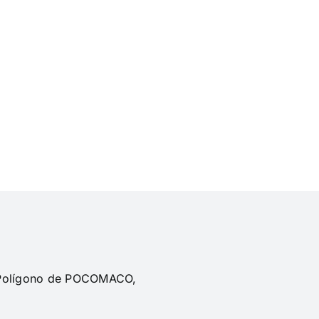
, Polígono de POCOMACO,