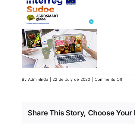
on
By
AdminInda
|
22 de July de 2020
|
Comments Off
Proxe
Agro
smart
global
Share This Story, Choose Your 