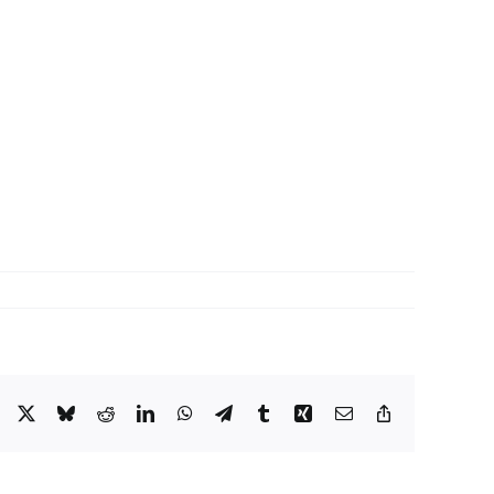
Facebook
X
Bluesky
Reddit
LinkedIn
WhatsApp
Telegram
Tumblr
Xing
Email
Copy
Link