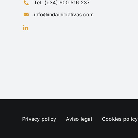
Tel. (+34) 600 516 237
info@indainiciativas.com
Privacy policy
Aviso legal
Cookies policy