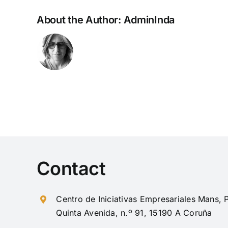
About the Author:
AdminInda
Contact
Centro de Iniciativas Empresariales Mans
Quinta Avenida, n.º 91, 15190 A Coruña